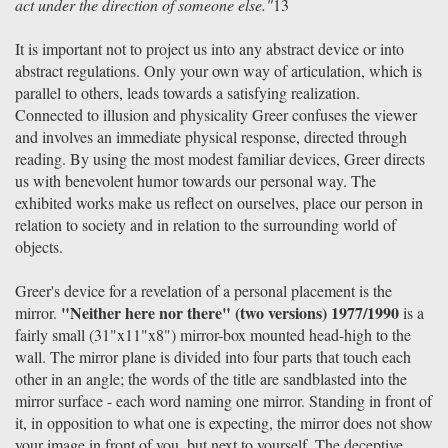
act under the direction of someone else."
13
It is important not to project us into any abstract device or into
abstract regulations. Only your own way of articulation, which is
parallel to others, leads towards a satisfying realization.
Connected to illusion and physicality Greer confuses the viewer
and involves an immediate physical response, directed through
reading. By using the most modest familiar devices, Greer directs
us with benevolent humor towards our personal way. The
exhibited works make us reflect on ourselves, place our person in
relation to society and in relation to the surrounding world of
objects.
Greer's device for a revelation of a personal placement is the
"Neither here nor there" (two versions) 1977/1990
mirror.
is a
fairly small (31"x11"x8") mirror-box mounted head-high to the
wall. The mirror plane is divided into four parts that touch each
other in an angle; the words of the title are sandblasted into the
mirror surface - each word naming one mirror. Standing in front of
it, in opposition to what one is expecting, the mirror does not show
your image in front of you, but next to yourself. The deceptive