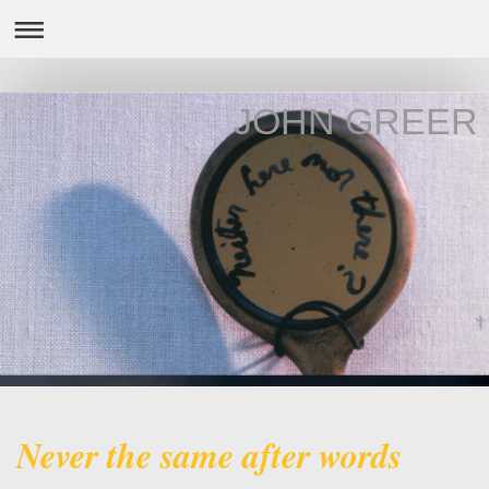
JOHN GREER
Never the same after words