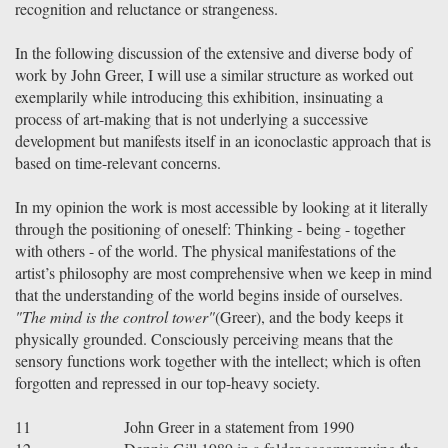
recognition and reluctance or strangeness.
In the following discussion of the extensive and diverse body of
work by John Greer, I will use a similar structure as worked out
exemplarily while introducing this exhibition, insinuating a
process of art-making that is not underlying a successive
development but manifests itself in an iconoclastic approach that is
based on time-relevant concerns.
In my opinion the work is most accessible by looking at it literally
through the positioning of oneself: Thinking - being - together
with others - of the world. The physical manifestations of the
artist’s philosophy are most comprehensive when we keep in mind
that the understanding of the world begins inside of ourselves.
"The mind is the control tower"
(Greer), and the body keeps it
physically grounded. Consciously perceiving means that the
sensory functions work together with the intellect; which is often
forgotten and repressed in our top-heavy society.
11
John Greer in a statement from 1990