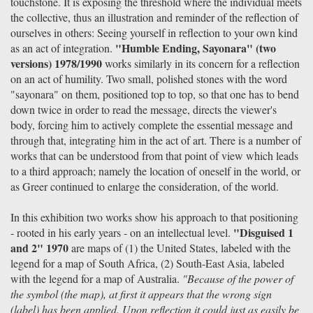
touchstone. It is exposing the threshold where the individual meets
the collective, thus an illustration and reminder of the reflection of
ourselves in others: Seeing yourself in reflection to your own kind
"Humble Ending, Sayonara" (two
as an act of integration.
versions) 1978/1990
works similarly in its concern for a reflection
on an act of humility. Two small, polished stones with the word
"sayonara" on them, positioned top to top, so that one has to bend
down twice in order to read the message, directs the viewer's
body, forcing him to actively complete the essential message and
through that, integrating him in the act of art. There is a number of
works that can be understood from that point of view which leads
to a third approach; namely the location of oneself in the world, or
as Greer continued to enlarge the consideration, of the world.
In this exhibition two works show his approach to that positioning
"Disguised 1
- rooted in his early years - on an intellectual level.
and 2" 1970
are maps of (1) the United States, labeled with the
legend for a map of South Africa, (2) South-East Asia, labeled
with the legend for a map of Australia.
"Because of the power of
the symbol (the map), at first it appears that the wrong sign
(label) has been applied. Upon reflection it could just as easily be