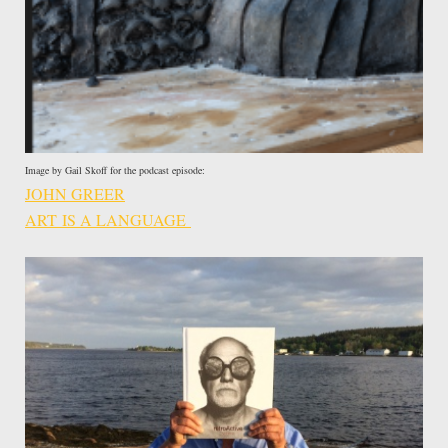
Image by Gail Skoff for the podcast episode:
JOHN GREER
ART IS A LANGUAGE