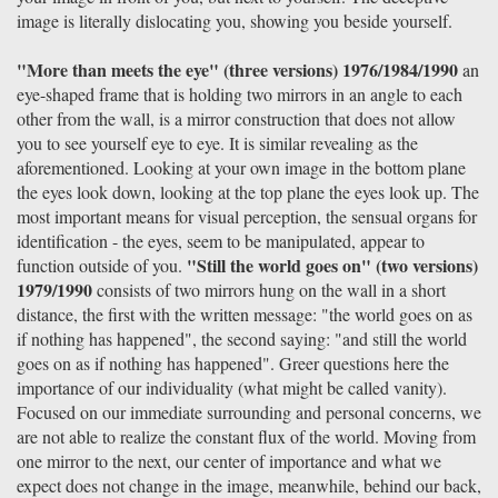
image is literally dislocating you, showing you beside yourself.
"More than meets the eye" (three versions) 1976/1984/1990
an
eye-shaped frame that is holding two mirrors in an angle to each
other from the wall, is a mirror construction that does not allow
you to see yourself eye to eye. It is similar revealing as the
aforementioned. Looking at your own image in the bottom plane
the eyes look down, looking at the top plane the eyes look up. The
most important means for visual perception, the sensual organs for
identification - the eyes, seem to be manipulated, appear to
"Still the world goes on" (two versions)
function outside of you.
1979/1990
consists of two mirrors hung on the wall in a short
distance, the first with the written message: "the world goes on as
if nothing has happened", the second saying: "and still the world
goes on as if nothing has happened". Greer questions here the
importance of our individuality (what might be called vanity).
Focused on our immediate surrounding and personal concerns, we
are not able to realize the constant flux of the world. Moving from
one mirror to the next, our center of importance and what we
expect does not change in the image, meanwhile, behind our back,