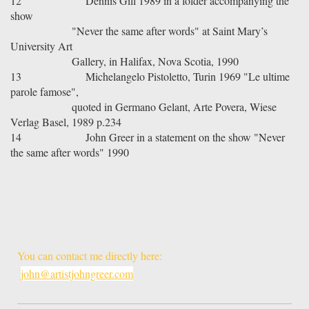
12
Dennis Gill 1989 in a folder accompanying the
show
"Never the same after words" at Saint Mary’s
University Art
Gallery, in Halifax, Nova Scotia, 1990
13
Michelangelo Pistoletto, Turin 1969 "Le ultime
parole famose",
quoted in Germano Gelant, Arte Povera, Wiese
Verlag Basel, 1989 p.234
14
John Greer in a statement on the show "Never
the same after words" 1990
You can contact me directly here:
john@artistjohngreer.com