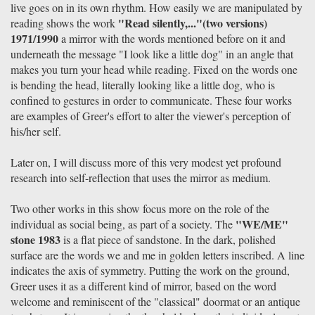
live goes on in its own rhythm. How easily we are manipulated by
"Read silently,..."(two versions)
reading shows the work
1971/1990
a mirror with the words mentioned before on it and
underneath the message "I look like a little dog" in an angle that
makes you turn your head while reading. Fixed on the words one
is bending the head, literally looking like a little dog, who is
confined to gestures in order to communicate. These four works
are examples of Greer's effort to alter the viewer's perception of
his/her self.
Later on, I will discuss more of this very modest yet profound
research into self-reflection that uses the mirror as medium.
Two other works in this show focus more on the role of the
"WE/ME"
individual as social being, as part of a society. The
stone 1983
is a flat piece of sandstone. In the dark, polished
surface are the words we and me in golden letters inscribed. A line
indicates the axis of symmetry. Putting the work on the ground,
Greer uses it as a different kind of mirror, based on the word
welcome and reminiscent of the "classical" doormat or an antique