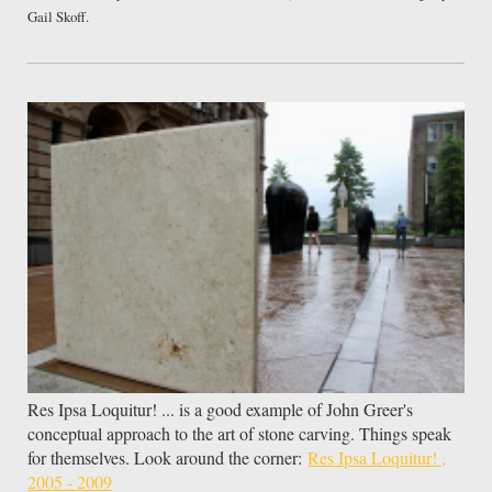
Gail Skoff.
Res Ipsa Loquitur! ... is a good example of John Greer's
conceptual approach to the art of stone carving. Things speak
for themselves. Look around the corner:
Res Ipsa Loquitur! ,
2005 - 2009