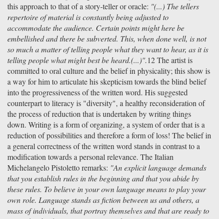
this approach to that of a story-teller or oracle:
"(...) The tellers
repertoire of material is constantly being adjusted to
accommodate the audience. Certain points might here be
embellished and there be subverted. This, when done well, is not
so much a matter of telling people what they want to hear, as it is
telling people what might best be heard.(...)".
12 The artist is
committed to oral culture and the belief in physicality; this show is
a way for him to articulate his skepticism towards the blind belief
into the progressiveness of the written word. His suggested
counterpart to literacy is "diversity", a healthy reconsideration of
the process of reduction that is undertaken by writing things
down. Writing is a form of organizing, a system of order that is a
reduction of possibilities and therefore a form of loss! The belief in
a general correctness of the written word stands in contrast to a
modification towards a personal relevance. The Italian
Michelangelo Pistoletto remarks:
"An explicit language demands
that you establish rules in the beginning and that you abide by
these rules. To believe in your own language means to play your
own role. Language stands as fiction between us and others, a
mass of individuals, that portray themselves and that are ready to