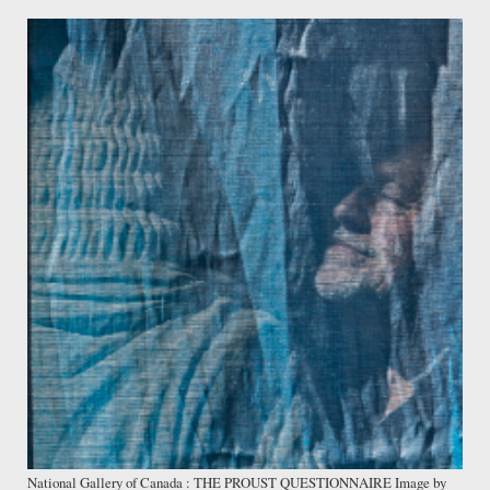
National Gallery of Canada : THE PROUST QUESTIONNAIRE Image by