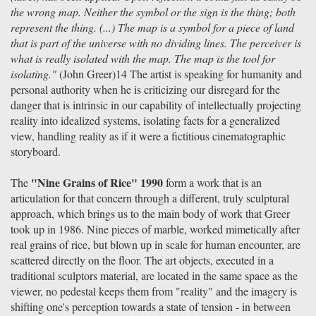
the wrong map. Neither the symbol or the sign is the thing; both
represent the thing. (...) The map is a symbol for a piece of land
that is part of the universe with no dividing lines. The perceiver is
what is really isolated with the map. The map is the tool for
isolating."
(John Greer)14 The artist is speaking for humanity and
personal authority when he is criticizing our disregard for the
danger that is intrinsic in our capability of intellectually projecting
reality into idealized systems, isolating facts for a generalized
view, handling reality as if it were a fictitious cinematographic
storyboard.
"Nine Grains of Rice" 1990
The
form a work that is an
articulation for that concern through a different, truly sculptural
approach, which brings us to the main body of work that Greer
took up in 1986. Nine pieces of marble, worked mimetically after
real grains of rice, but blown up in scale for human encounter, are
scattered directly on the floor. The art objects, executed in a
traditional sculptors material, are located in the same space as the
viewer, no pedestal keeps them from "reality" and the imagery is
shifting one's perception towards a state of tension - in between