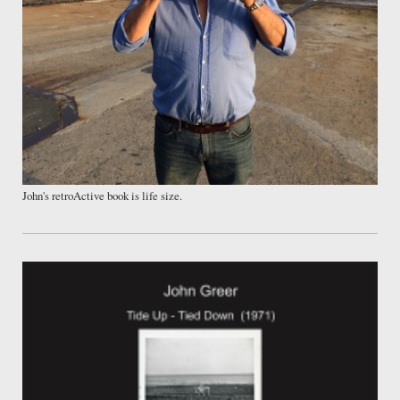
John's retroActive book is life size.