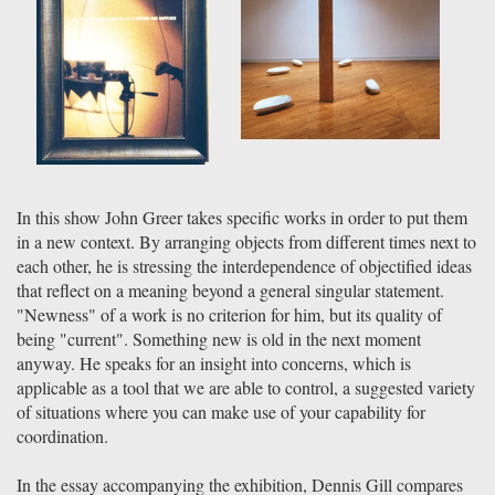
In this show John Greer takes specific works in order to put them
in a new context. By arranging objects from different times next to
each other, he is stressing the interdependence of objectified ideas
that reflect on a meaning beyond a general singular statement.
"Newness" of a work is no criterion for him, but its quality of
being "current". Something new is old in the next moment
anyway. He speaks for an insight into concerns, which is
applicable as a tool that we are able to control, a suggested variety
of situations where you can make use of your capability for
coordination.
In the essay accompanying the exhibition, Dennis Gill compares