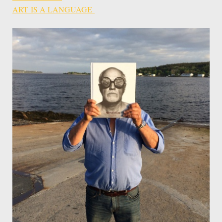
ART IS A LANGUAGE