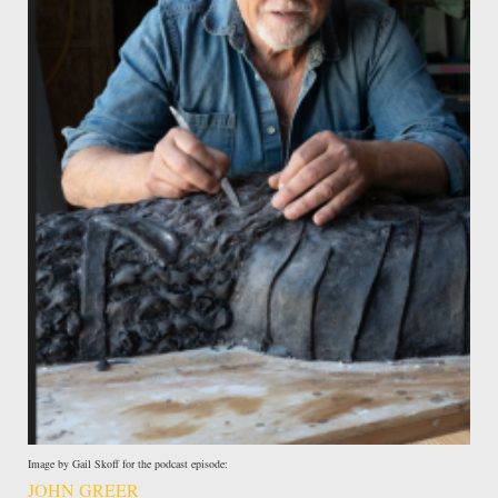
Image by Gail Skoff for the podcast episode:
JOHN GREER