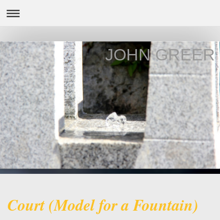
JOHN GREER
Court (Model for a Fountain)