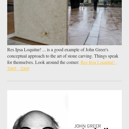
Res Ipsa Loquitur! ... is a good example of John Greer's
conceptual approach to the art of stone carving. Things speak
for themselves. Look around the corner:
Res Ipsa Loquitur! ,
2005 - 2009