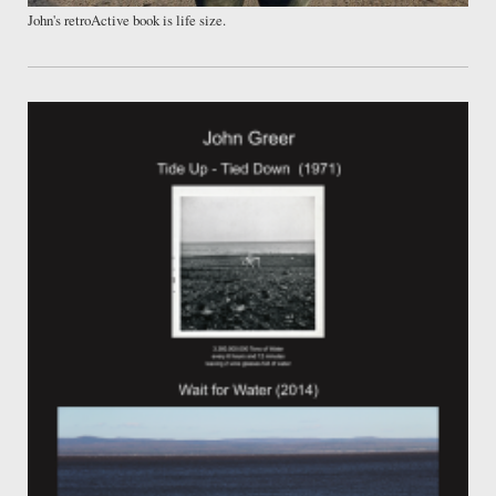
John's retroActive book is life size.