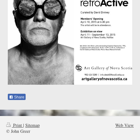
Share
Print
|
Sitemap
Web View
© John Greer