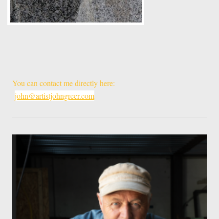
You can contact me directly here:
john@artistjohngreer.com