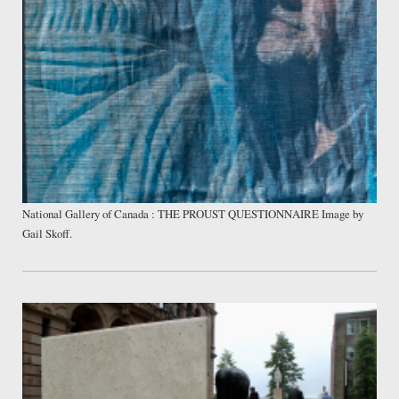
National Gallery of Canada : THE PROUST QUESTIONNAIRE Image by
Gail Skoff.