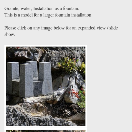
Granite, water; Installation as a fountain.
This is a model for a larger fountain installation.
Please click on any image below for an expanded view / slide
show.