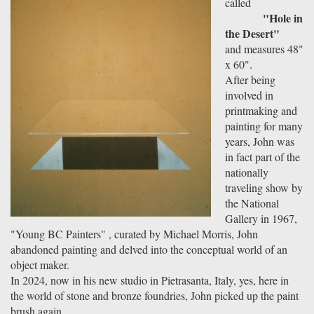
called
"Hole in
the Desert"
and measures 48"
x 60".
After being
involved in
printmaking and
painting for many
years, John was
in fact part of the
nationally
traveling show by
the National
Gallery in 1967,
"Young BC Painters" , curated by Michael Morris, John
abandoned painting and delved into the conceptual world of an
object maker.
In 2024, now in his new studio in Pietrasanta, Italy, yes, here in
the world of stone and bronze foundries, John picked up the paint
brush again...