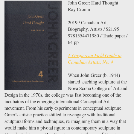
John Greer: Hard Thought
Ray Cronin
2019 / Canadian Art,
Biography, Artists / $21.95
9781554471980 / Trade paper /
64 pp
A Gaspereau Field Guide to
Canadian Artists: No. 4
When John Greer (b. 1944)
started teaching sculpture at the
Nova Scotia College of Art and
Design in the 1970s, the college was fast becoming one of the
incubators of the emerging international Conceptual Art
movement. From his early experiments in conceptual sculpture,
Greer’s artistic practice shifted to re-engage with traditional
sculptural forms and techniques, re-imagining them in a way that
would make him a pivotal figure in contemporary sculpture in