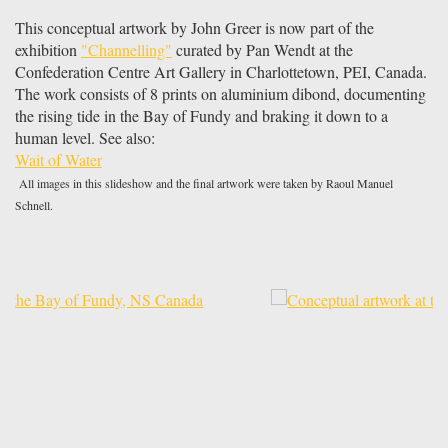
This conceptual artwork by John Greer is now part of the
exhibition
"Channelling"
curated by Pan Wendt at the
Confederation Centre Art Gallery in Charlottetown, PEI, Canada.
The work consists of 8 prints on aluminium dibond, documenting
the rising tide in the Bay of Fundy and braking it down to a
human level. See also:
Wait of Water
All images in this slideshow and the final artwork were taken by Raoul Manuel
Schnell.