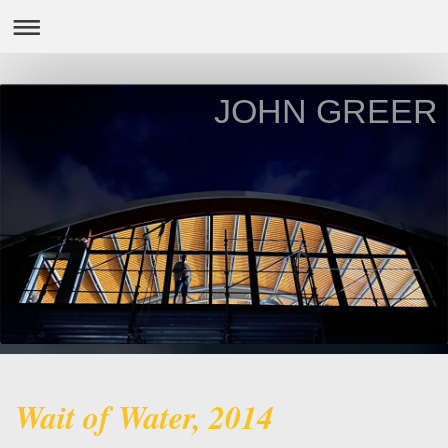
JOHN GREER
Wait of Water, 2014