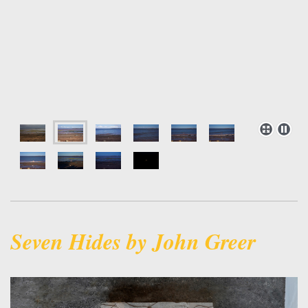
Seven Hides by John Greer