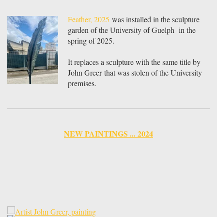
Feather, 2025
was installed in the sculpture
garden of the University of Guelph in the
spring of 2025.
It replaces a sculpture with the same title by
John Greer that was stolen of the University
premises.
NEW PAINTINGS ... 2024