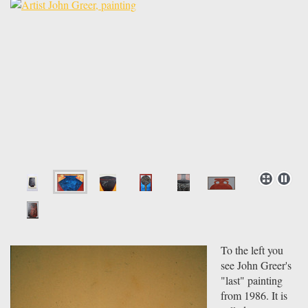
To the left you
see John Greer's
"last" painting
from 1986. It is