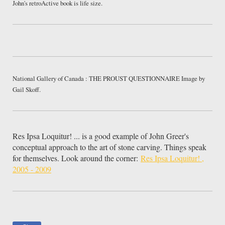
John's retroActive book is life size.
National Gallery of Canada : THE PROUST QUESTIONNAIRE Image by
Gail Skoff.
Res Ipsa Loquitur! ... is a good example of John Greer's
conceptual approach to the art of stone carving. Things speak
for themselves. Look around the corner:
Res Ipsa Loquitur! ,
2005 - 2009