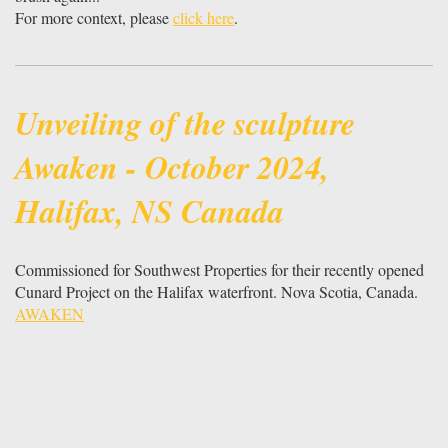
For more context, please
click here
.
Unveiling of the sculpture
Awaken - October 2024,
Halifax, NS Canada
Commissioned for Southwest Properties for their recently opened
Cunard Project on the Halifax waterfront. Nova Scotia, Canada.
AWAKEN