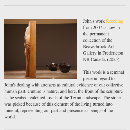
John's work
Receding
from 2007 is now in
the permanent
collection of the
Beaverbrook Art
Gallery in Fredericton,
NB Canada. (2025)
This work is a seminal
piece in regard to
John's dealing with artefacts as cultural evidence of our collective
human past. Culture is nature, and here, the front of the sculpture
is the seabed, calcified fossils of the Texan landscape. The stone
was picked because of this element of the living turned into
mineral, representing our past and presence as beings of the
world.