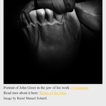
Portrait of John Greer in the jaw of his work
Civilization
.
Read mor about it here:
Bones of the Idea
.
Image by Raoul Manuel Schnell.