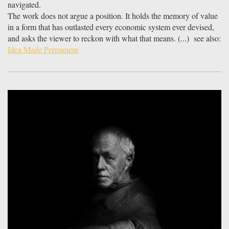
navigated.
The work does not argue a position. It holds the memory of value
in a form that has outlasted every economic system ever devised,
and asks the viewer to reckon with what that means. (...) see also:
Idea Made Permanent