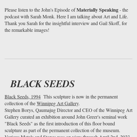
Materially Speaking
Please listen to the John's Episode of
- the
podcast with Sarah Monk. Here I am talking about Art and Life.
Thank you Sarah for the insightful interview and Gail Skoff, for
the remarkable images!
BLACK SEEDS
Black Seeds, 1994
This sculpture is now in the permanent
collection of the
Winnipeg Art Gallery
.
Stephen Borys, Qaumajug Director and CEO of the Winnipeg Art
Gallery curated an exhibition around John Greer's seminal work
"Black Seeds" as the first introduction of this floor bound
sculpture as part of the permanent collection of the museum.
Various Metals and Stones was on view through April 2nd, 2023.