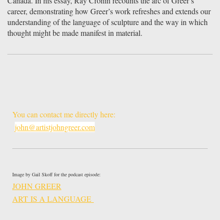
Canada. In his essay, Ray Cronin recounts the arc of Greer’s
career, demonstrating how Greer’s work refreshes and extends our
understanding of the language of sculpture and the way in which
thought might be made manifest in material.
You can contact me directly here:
john@artistjohngreer.com
Image by Gail Skoff for the podcast episode:
JOHN GREER
ART IS A LANGUAGE