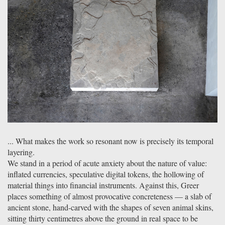
... What makes the work so resonant now is precisely its temporal
layering.
We stand in a period of acute anxiety about the nature of value:
inflated currencies, speculative digital tokens, the hollowing of
material things into financial instruments. Against this, Greer
places something of almost provocative concreteness — a slab of
ancient stone, hand-carved with the shapes of seven animal skins,
sitting thirty centimetres above the ground in real space to be