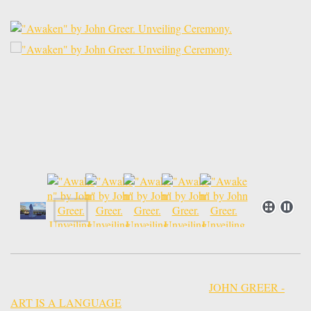
JOHN GREER -
ART IS A LANGUAGE