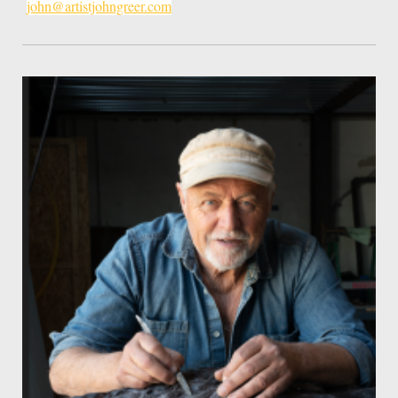
john@artistjohngreer.com