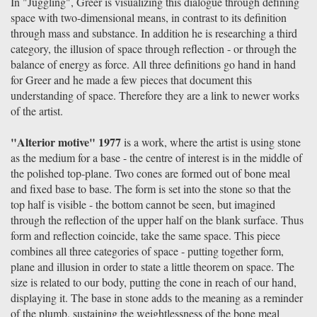
In "Juggling", Greer is visualizing this dialogue through defining
space with two-dimensional means, in contrast to its definition
through mass and substance. In addition he is researching a third
category, the illusion of space through reflection - or through the
balance of energy as force. All three definitions go hand in hand
for Greer and he made a few pieces that document this
understanding of space. Therefore they are a link to newer works
of the artist.
"Alterior motive" 1977
is a work, where the artist is using stone
as the medium for a base - the centre of interest is in the middle of
the polished top-plane. Two cones are formed out of bone meal
and fixed base to base. The form is set into the stone so that the
top half is visible - the bottom cannot be seen, but imagined
through the reflection of the upper half on the blank surface. Thus
form and reflection coincide, take the same space. This piece
combines all three categories of space - putting together form,
plane and illusion in order to state a little theorem on space. The
size is related to our body, putting the cone in reach of our hand,
displaying it. The base in stone adds to the meaning as a reminder
of the plumb, sustaining the weightlessness of the bone meal