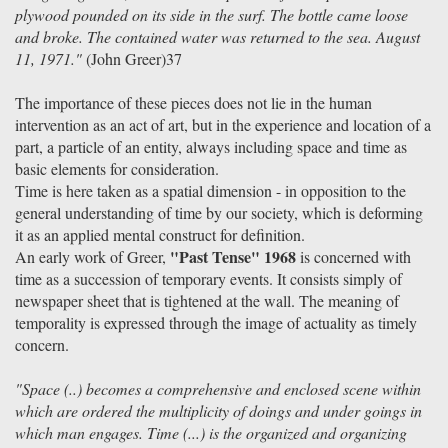
plywood pounded on its side in the surf. The bottle came loose
and broke. The contained water was returned to the sea. August
11, 1971."
(John Greer)37
The importance of these pieces does not lie in the human
intervention as an act of art, but in the experience and location of a
part, a particle of an entity, always including space and time as
basic elements for consideration.
Time is here taken as a spatial dimension - in opposition to the
general understanding of time by our society, which is deforming
it as an applied mental construct for definition.
"Past Tense" 1968
An early work of Greer,
is concerned with
time as a succession of temporary events. It consists simply of
newspaper sheet that is tightened at the wall. The meaning of
temporality is expressed through the image of actuality as timely
concern.
"Space (..) becomes a comprehensive and enclosed scene within
which are ordered the multiplicity of doings and under goings in
which man engages. Time (...) is the organized and organizing