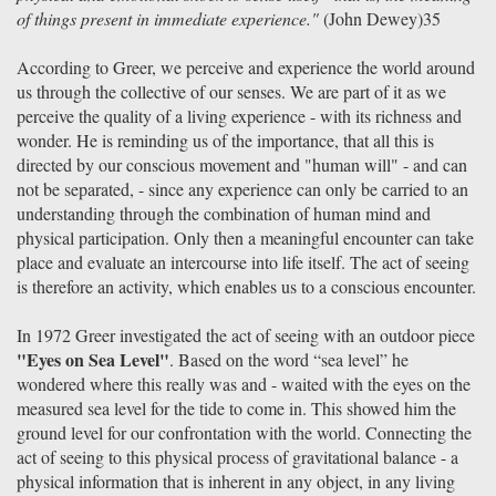
of things present in immediate experience."
(John Dewey)35
According to Greer, we perceive and experience the world around
us through the collective of our senses. We are part of it as we
perceive the quality of a living experience - with its richness and
wonder. He is reminding us of the importance, that all this is
directed by our conscious movement and "human will" - and can
not be separated, - since any experience can only be carried to an
understanding through the combination of human mind and
physical participation. Only then a meaningful encounter can take
place and evaluate an intercourse into life itself. The act of seeing
is therefore an activity, which enables us to a conscious encounter.
In 1972 Greer investigated the act of seeing with an outdoor piece
"Eyes on Sea Level"
. Based on the word “sea level” he
wondered where this really was and - waited with the eyes on the
measured sea level for the tide to come in. This showed him the
ground level for our confrontation with the world. Connecting the
act of seeing to this physical process of gravitational balance - a
physical information that is inherent in any object, in any living