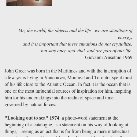
Me, the world, the objects and the life - we are situations of
energy,
and it is important that these situations do not crystallize,
but stay open and vital, and are part of our life.
Giovanni Anselmo 1969
John Greer was born in the Maritimes and with the interruption of
a few years living in Vancouver, Montreal and Toronto, spent most
of his life close to the Atlantic Ocean. In fact it is the ocean that is
one of the most influential sources of inspiration for him, inspiring
him for his undertakings into the realm of space and time,
governed by natural forces.
"Looking out to sea" 1974
, a photo-word statement at the
beginning of a catalogue, is a statement on his way of looking at
things, - seeing as an act that is far from being a mere intellectual