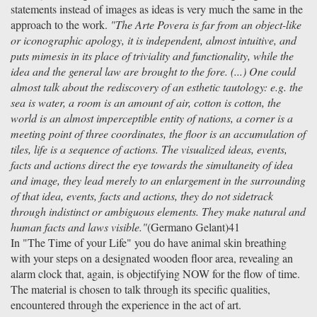
statements instead of images as ideas is very much the same in the
approach to the work.
"The Arte Povera is far from an object-like
or iconographic apology, it is independent, almost intuitive, and
puts mimesis in its place of triviality and functionality, while the
idea and the general law are brought to the fore. (...) One could
almost talk about the rediscovery of an esthetic tautology: e.g. the
sea is water, a room is an amount of air, cotton is cotton, the
world is an almost imperceptible entity of nations, a corner is a
meeting point of three coordinates, the floor is an accumulation of
tiles, life is a sequence of actions. The visualized ideas, events,
facts and actions direct the eye towards the simultaneity of idea
and image, they lead merely to an enlargement in the surrounding
of that idea, events, facts and actions, they do not sidetrack
through indistinct or ambiguous elements. They make natural and
human facts and laws visible."
(Germano Gelant)41
In "The Time of your Life" you do have animal skin breathing
with your steps on a designated wooden floor area, revealing an
alarm clock that, again, is objectifying NOW for the flow of time.
The material is chosen to talk through its specific qualities,
encountered through the experience in the act of art.