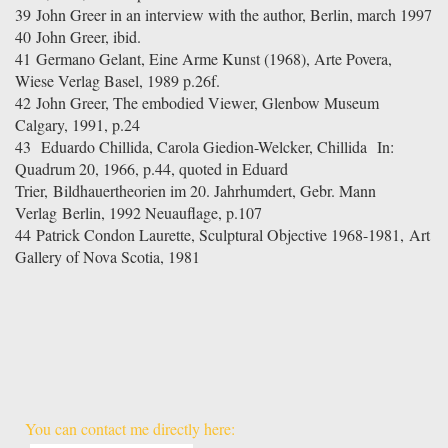
39
John Greer in an interview with the author, Berlin, march 1997
40 John Greer, ibid.
41 Germano Gelant, Eine Arme Kunst (1968), Arte Povera,
Wiese Verlag Basel, 1989 p.26f.
42 John Greer, The embodied Viewer, Glenbow Museum
Calgary, 1991, p.24
43
Eduardo Chillida, Carola Giedion-Welcker, Chillida
In:
Quadrum 20, 1966, p.44, quoted in Eduard
Trier, Bildhauertheorien im 20. Jahrhumdert, Gebr. Mann
Verlag Berlin, 1992 Neuauflage, p.107
44
Patrick Condon Laurette, Sculptural Objective 1968-1981,
Art
Gallery of Nova Scotia, 1981
You can contact me directly here: