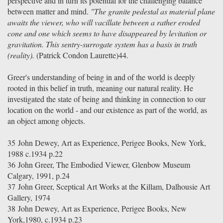
perspective and in turn its potential for the challenging balance
between matter and mind.
"The granite pedestal as material plane
awaits the viewer, who will vacillate between a rather eroded
cone and one which seems to have disappeared by levitation or
gravitation. This sentry-surrogate system has a basis in truth
(reality).
(Patrick Condon Laurette)44.
Greer's understanding of being in and of the world is deeply
rooted in this belief in truth, meaning our natural reality. He
investigated the state of being and thinking in connection to our
location on the world - and our existence as part of the world, as
an object among objects.
35
John Dewey, Art as Experience, Perigee Books, New York,
1988 c.1934 p.22
36
John Greer, The Embodied Viewer, Glenbow Museum
Calgary, 1991, p.24
37
John Greer, Sceptical Art Works at the Killam, Dalhousie Art
Gallery, 1974
38
John Dewey, Art as Experience, Perigee Books, New
York,1980, c.1934 p.23