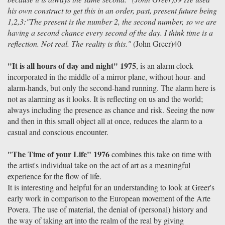
his own construct to get this in an order, past, present future being
1,2,3:"The present is the number 2, the second number, so we are
having a second chance every second of the day. I think time is a
reflection. Not real. The reality is this."
(John Greer)40
"It is all hours of day and night" 1975
, is an alarm clock
incorporated in the middle of a mirror plane, without hour- and
alarm-hands, but only the second-hand running. The alarm here is
not as alarming as it looks. It is reflecting on us and the world;
always including the presence as chance and risk. Seeing the now
and then in this small object all at once, reduces the alarm to a
casual and conscious encounter.
"The Time of your Life" 1976
combines this take on time with
the artist's individual take on the act of art as a meaningful
experience for the flow of life.
It is interesting and helpful for an understanding to look at Greer's
early work in comparison to the European movement of the Arte
Povera. The use of material, the denial of (personal) history and
the way of taking art into the realm of the real by giving