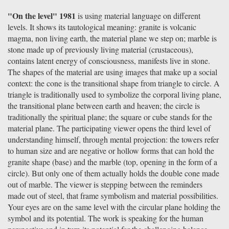
"On the level" 1981
is using material language on different
levels. It shows its tautological meaning: granite is volcanic
magma, non living earth, the material plane we step on; marble is
stone made up of previously living material (crustaceous),
contains latent energy of consciousness, manifests live in stone.
The shapes of the material are using images that make up a social
context: the cone is the transitional shape from triangle to circle. A
triangle is traditionally used to symbolize the corporal living plane,
the transitional plane between earth and heaven; the circle is
traditionally the spiritual plane; the square or cube stands for the
material plane. The participating viewer opens the third level of
understanding himself, through mental projection: the towers refer
to human size and are negative or hollow forms that can hold the
granite shape (base) and the marble (top, opening in the form of a
circle). But only one of them actually holds the double cone made
out of marble. The viewer is stepping between the reminders
made out of steel, that frame symbolism and material possibilities.
Your eyes are on the same level with the circular plane holding the
symbol and its potential. The work is speaking for the human