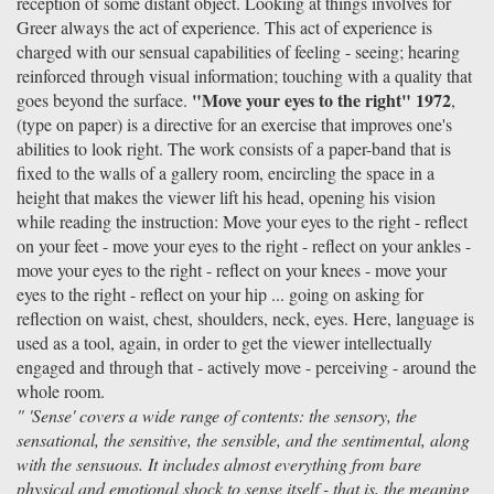
reception of some distant object. Looking at things involves for
Greer always the act of experience. This act of experience is
charged with our sensual capabilities of feeling - seeing; hearing
reinforced through visual information; touching with a quality that
"Move your eyes to the right" 1972
goes beyond the surface.
,
(type on paper) is a directive for an exercise that improves one's
abilities to look right. The work consists of a paper-band that is
fixed to the walls of a gallery room, encircling the space in a
height that makes the viewer lift his head, opening his vision
while reading the instruction: Move your eyes to the right - reflect
on your feet - move your eyes to the right - reflect on your ankles -
move your eyes to the right - reflect on your knees - move your
eyes to the right - reflect on your hip ... going on asking for
reflection on waist, chest, shoulders, neck, eyes. Here, language is
used as a tool, again, in order to get the viewer intellectually
engaged and through that - actively move - perceiving - around the
whole room.
" 'Sense' covers a wide range of contents: the sensory, the
sensational, the sensitive, the sensible, and the sentimental, along
with the sensuous. It includes almost everything from bare
physical and emotional shock to sense itself - that is, the meaning