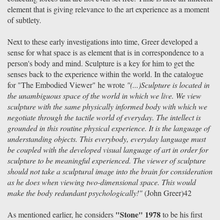
element that is giving relevance to the art experience as a moment
of subtlety.
Next to these early investigations into time, Greer developed a
sense for what space is as element that is in correspondence to a
person's body and mind. Sculpture is a key for him to get the
senses back to the experience within the world. In the catalogue
for "The Embodied Viewer" he wrote
"(...)Sculpture is located in
the unambiguous space of the world in which we live. We view
sculpture with the same physically informed body with which we
negotiate through the tactile world of everyday. The intellect is
grounded in this routine physical experience. It is the language of
understanding objects. This everybody, everyday language must
be coupled with the developed visual language of art in order for
sculpture to be meaningful experienced. The viewer of sculpture
should not take a sculptural image into the brain for consideration
as he does when viewing two-dimensional space. This would
make the body redundant psychologically!"
(John Greer)42
"Stone" 1978
As mentioned earlier, he considers
to be his first