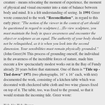
creature - means relocating the moment of experience, the moment
of physical and visual encounter into a state of balance between
1991
body and mind. It is a felt understanding of seeing. In
Greer
"Reconciliation"
wrote connected to the work
, in regard to this
early piece:
"The notion of the viewer in the context of art should
be questioned in regard to sculpture.(...)To view sculpture, you
must maintain the body in space awareness and encounter the
object or sculpture as an equal. The authority of your body should
not be relinquished, as it is when you look into the second
dimension. Your sensibilities must remain physically grounded."
(John Greer)36 This process of grounding oneself, the individual
in the awareness of the incredible forces of nature, made him
execute a few spectacularly modest works out in the Bay of Fundy
"Tide up -
already 20 years before that statement. One of them is
Tied down" 1971
(two photographs, 16" x 16" each, with text)
documented the work, consisting of a kitchen table which was
decorated with checkered table cloth and two wine glasses fixed
on top of it. The table, too, was fixed to the ground, so that it
would restrain the incoming tide. Greer wrote: