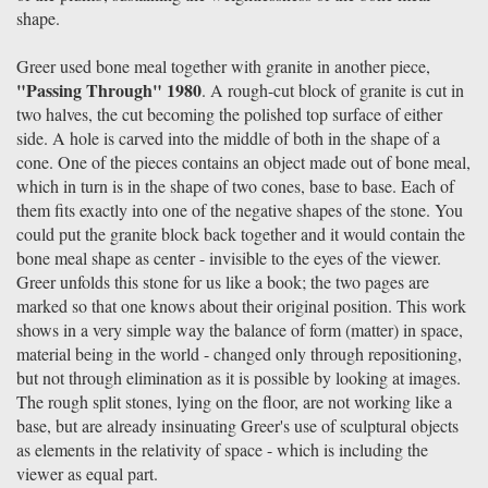
shape.
Greer used bone meal together with granite in another piece,
"Passing Through" 1980
. A rough-cut block of granite is cut in
two halves, the cut becoming the polished top surface of either
side. A hole is carved into the middle of both in the shape of a
cone. One of the pieces contains an object made out of bone meal,
which in turn is in the shape of two cones, base to base. Each of
them fits exactly into one of the negative shapes of the stone. You
could put the granite block back together and it would contain the
bone meal shape as center - invisible to the eyes of the viewer.
Greer unfolds this stone for us like a book; the two pages are
marked so that one knows about their original position. This work
shows in a very simple way the balance of form (matter) in space,
material being in the world - changed only through repositioning,
but not through elimination as it is possible by looking at images.
The rough split stones, lying on the floor, are not working like a
base, but are already insinuating Greer's use of sculptural objects
as elements in the relativity of space - which is including the
viewer as equal part.