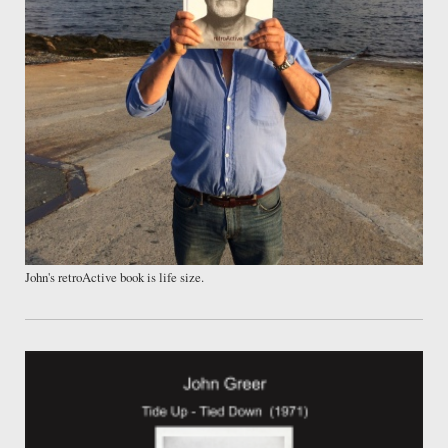
John's retroActive book is life size.