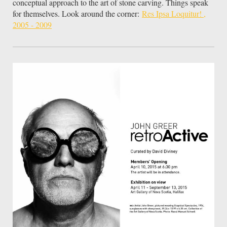
conceptual approach to the art of stone carving. Things speak
for themselves. Look around the corner:
Res Ipsa Loquitur! ,
2005 - 2009