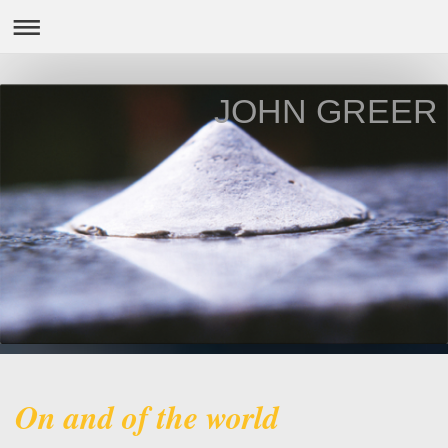
JOHN GREER
On and of the world