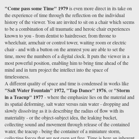
"Come pass some Time" 1979
is even more direct in its take on
the experience of time through the reflection on the individual
history of the viewer. You are invited to sit on a chair which seems
to be a combination of all traumatic and heroic chair experiences
known to you - from dentist to hairdresser, from throne to
wheelchair, armchair or control tower, waiting room or electric
chair - and with a button on the armrest you are able to set the
time, move the numbers of a digital clock. It puts the viewer in a
most powerful position, enabling him to bring time ahead of the
mind and in turn project the intellect into the space of
timelessness.
A different quality of space and time is condensed in works like
"Salt Water Fountain" 1972, "Tap Dance" 1976
"Storm
, or
in a Teacup" 1977
- where the emphasize lies on the material and
its spatial deforming, salt water versus rain water - dropping and
slowly dissolving as it is describing the radius of flow with its
materiality - or the object-subject idea, the leaking bucket,
collecting sound and movement through release of the contained
water, the teacup - being the container of a miniature storm,
collecting forces that are not even set free. Time is here an inherent