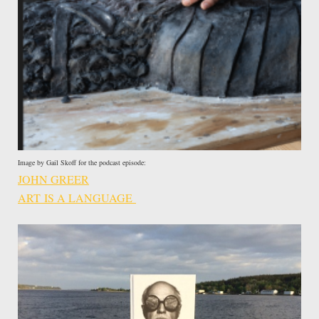
Image by Gail Skoff for the podcast episode:
JOHN GREER
ART IS A LANGUAGE