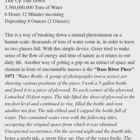
Tide Up Tide Down
3,360,000,000 Tons of Water
6 Hours 12 Minutes incoming
Depositing 8 Ounces (2 Glasses)
This is a way of breaking down a natural phenomenon on a
human scale: thousands of tons of water come in, in order to leave
us two glasses full. With this simple device, Greer tried to make
sense of the flow of energy and time of nature as it relates to our
daily life. Another way of getting a grip on an extract of space and
"Bass River Piece"
element in front of uncountable masses is the
1971
"Water Bottle. A group of photographs (not a series) are
showing various positions of the piece. I took a 5-gallon bottle
and fixed it to a piece of plywood. To each corner of the plywood,
I attached 10-foot ropes. The tide lifted the sheet of plywood to the
ten-foot level and continued to rise, filled the bottle and rose
another ten feet. The tide ebbed and I capped the bottle full of
water. This contained water rose with the following tides,
occupying the original space from which it was obtained.
Unexpected occurrence: On the second night and the fourth tide,
being a night tide, a storm blew up. One of the ropes broke. The