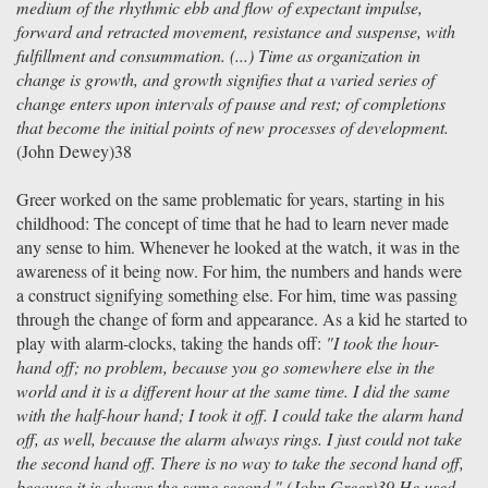
medium of the rhythmic ebb and flow of expectant impulse,
forward and retracted movement, resistance and suspense, with
fulfillment and consummation. (...) Time as organization in
change is growth, and growth signifies that a varied series of
change enters upon intervals of pause and rest; of completions
that become the initial points of new processes of development.
(John Dewey)38
Greer worked on the same problematic for years, starting in his
childhood: The concept of time that he had to learn never made
any sense to him. Whenever he looked at the watch, it was in the
awareness of it being now. For him, the numbers and hands were
a construct signifying something else. For him, time was passing
through the change of form and appearance. As a kid he started to
play with alarm-clocks, taking the hands off:
"I took the hour-
hand off; no problem, because you go somewhere else in the
world and it is a different hour at the same time. I did the same
with the half-hour hand; I took it off. I could take the alarm hand
off, as well, because the alarm always rings. I just could not take
the second hand off. There is no way to take the second hand off,
because it is always the same second." (John Greer)39 He used