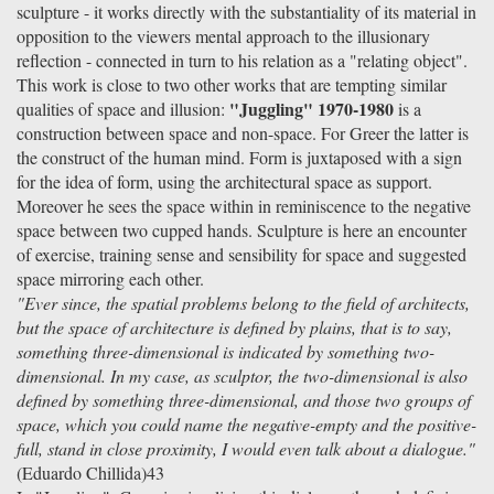
sculpture - it works directly with the substantiality of its material in
opposition to the viewers mental approach to the illusionary
reflection - connected in turn to his relation as a "relating object".
This work is close to two other works that are tempting similar
"Juggling" 1970-1980
qualities of space and illusion:
is a
construction between space and non-space. For Greer the latter is
the construct of the human mind. Form is juxtaposed with a sign
for the idea of form, using the architectural space as support.
Moreover he sees the space within in reminiscence to the negative
space between two cupped hands. Sculpture is here an encounter
of exercise, training sense and sensibility for space and suggested
space mirroring each other.
"Ever since, the spatial problems belong to the field of architects,
but the space of architecture is defined by plains, that is to say,
something three-dimensional is indicated by something two-
dimensional. In my case, as sculptor, the two-dimensional is also
defined by something three-dimensional, and those two groups of
space, which you could name the negative-empty and the positive-
full, stand in close proximity, I would even talk about a dialogue."
(Eduardo Chillida)43