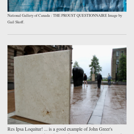
National Gallery of Canada : THE PROUST QUESTIONNAIRE Image by
Gail Skoff.
Res Ipsa Loquitur! ... is a good example of John Greer's