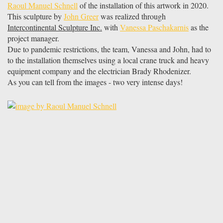
Raoul Manuel Schnell
of the installation of this artwork in 2020.
This sculpture by
John Greer
was realized through
Intercontinental Sculpture Inc.
with
Vanessa Paschakarnis
as the
project manager.
Due to pandemic restrictions, the team, Vanessa and John, had to
to the installation themselves using a local crane truck and heavy
equipment company and the electrician Brady Rhodenizer.
As you can tell from the images - two very intense days!