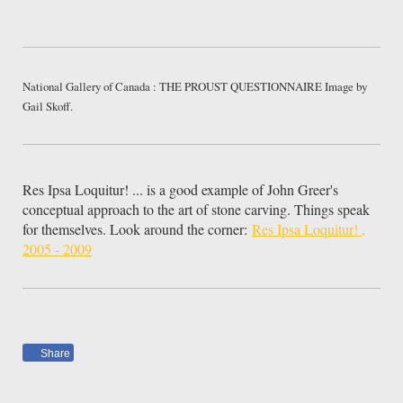
National Gallery of Canada : THE PROUST QUESTIONNAIRE Image by
Gail Skoff.
Res Ipsa Loquitur! ... is a good example of John Greer's
conceptual approach to the art of stone carving. Things speak
for themselves. Look around the corner:
Res Ipsa Loquitur! ,
2005 - 2009
Share