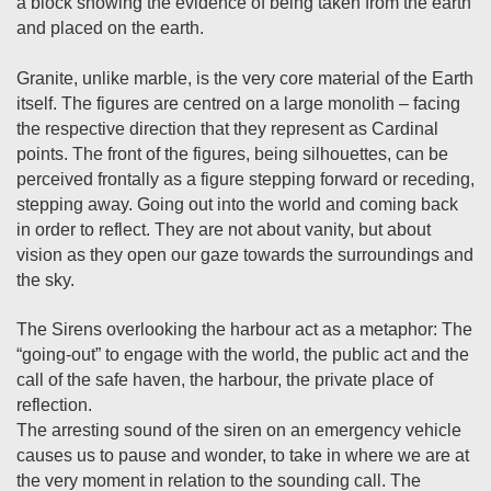
a block showing the evidence of being taken from the earth
and placed on the earth.
Granite, unlike marble, is the very core material of the Earth
itself. The figures are centred on a large monolith – facing
the respective direction that they represent as Cardinal
points. The front of the figures, being silhouettes, can be
perceived frontally as a figure stepping forward or receding,
stepping away. Going out into the world and coming back
in order to reflect. They are not about vanity, but about
vision as they open our gaze towards the surroundings and
the sky.
The Sirens overlooking the harbour act as a metaphor: The
“going-out” to engage with the world, the public act and the
call of the safe haven, the harbour, the private place of
reflection.
The arresting sound of the siren on an emergency vehicle
causes us to pause and wonder, to take in where we are at
the very moment in relation to the sounding call. The