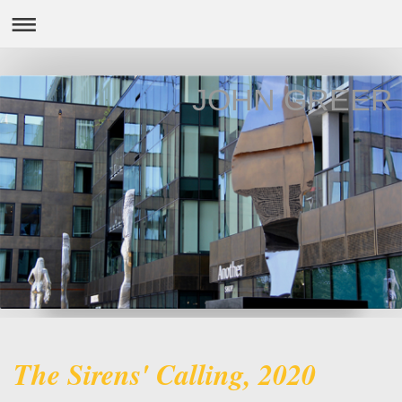
JOHN GREER
The Sirens' Calling, 2020