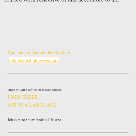
You can contact me directly here:
john@artistjohngreer.com
Image by Gail Skoff for the podcast episode:
JOHN GREER
ART IS A LANGUAGE
John's retroActive book is life size.