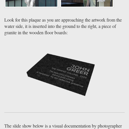
Look for this plaque as you are approaching the artwork from the
water side, it is inserted into the ground to the right, a piece of
granite in the wooden floor boards:
The slide show below is a visual documentation by photographer