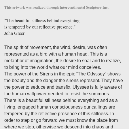
This artwork was realized through Intercontinental Sculpture Inc.
"The beautiful stillness behind everything,
is tempered by our reflective presence."
John Greer
The spirit of movement, the wind, desire, was often
represented as a bird with a human head. This is a
metaphor of imagination, the desire to soar and to realize,
to bring into the world what our mind conceives.
The power of the Sirens in the epic “The Odyssey” shows
the beauty and the danger the sirens represent. They have
the power to seduce and transfix. Ulysses is fully aware of
the human willpower needed to resist the summons.
There is a beautiful stillness behind everything and as a
living, engaged human consciousness our callings are
tempered by the reflective presence of this stillness. In
order to step or go forward we must know the place from
where we step, otherwise we descend into chaos and