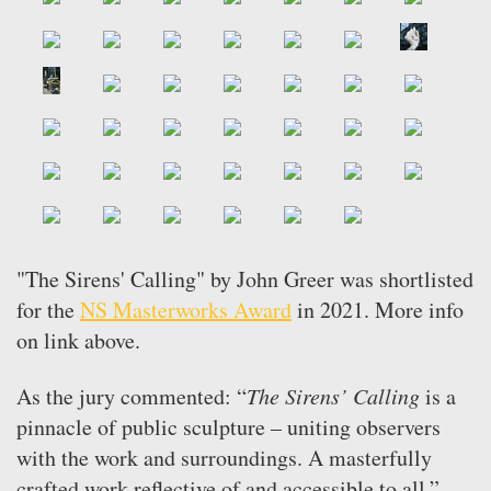
"The Sirens' Calling" by John Greer was shortlisted
for the
NS Masterworks Award
in 2021. More info
on link above.
As the jury commented: “
The Sirens’ Calling
is a
pinnacle of public sculpture – uniting observers
with the work and surroundings. A masterfully
crafted work reflective of and accessible to all.”