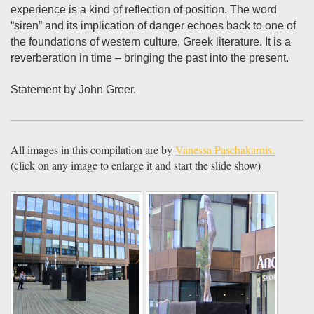
experience is a kind of reflection of position. The word
“siren” and its implication of danger echoes back to one of
the foundations of western culture, Greek literature. It is a
reverberation in time – bringing the past into the present.
Statement by John Greer.
All images in this compilation are by
Vanessa Paschakarnis.
(click on any image to enlarge it and start the slide show)