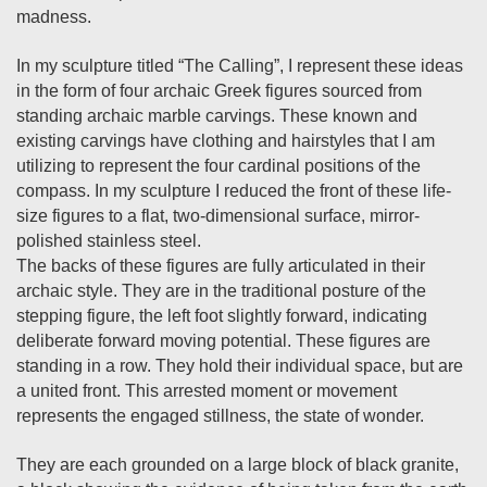
madness.
In my sculpture titled “The Calling”, I represent these ideas
in the form of four archaic Greek figures sourced from
standing archaic marble carvings. These known and
existing carvings have clothing and hairstyles that I am
utilizing to represent the four cardinal positions of the
compass. In my sculpture I reduced the front of these life-
size figures to a flat, two-dimensional surface, mirror-
polished stainless steel.
The backs of these figures are fully articulated in their
archaic style. They are in the traditional posture of the
stepping figure, the left foot slightly forward, indicating
deliberate forward moving potential. These figures are
standing in a row. They hold their individual space, but are
a united front. This arrested moment or movement
represents the engaged stillness, the state of wonder.
They are each grounded on a large block of black granite,