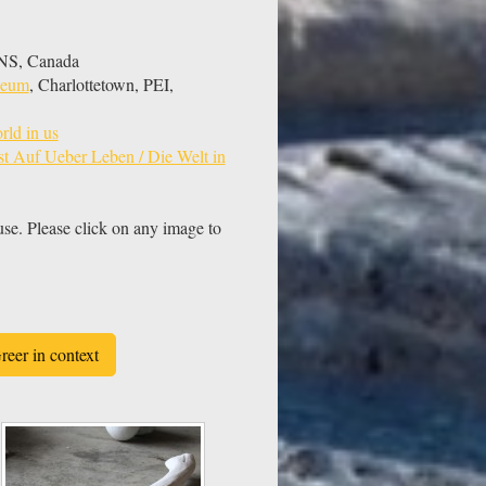
, NS, Canada
useum
, Charlottetown, PEI,
rld in us
t Auf Ueber Leben / Die Welt in
use. Please click on any image to
reer in context