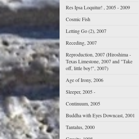
Res Ipsa Loquitur! , 2005 - 2009
Cosmic Fish
Letting Go (2), 2007
Receding, 2007
Reproduction, 2007 (Hiroshima -
Texas Limestone, 2007 and "Take
off, little boy!", 2007)
Age of Irony, 2006
Sleeper, 2005 -
Continuum, 2005
Buddha with Eyes Downcast, 2001
Tantalus, 2000
Gravity, 1998