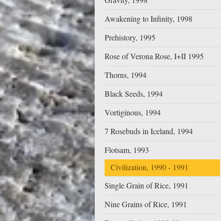
Awakening to Infinity, 1998
Prehistory, 1995
Rose of Verona Rose, I+II 1995
Thorns, 1994
Black Seeds, 1994
Vortiginous, 1994
7 Rosebuds in Iceland, 1994
Flotsam, 1993
Civilization, 1990 - 1991
Single Grain of Rice, 1991
Nine Grains of Rice, 1991