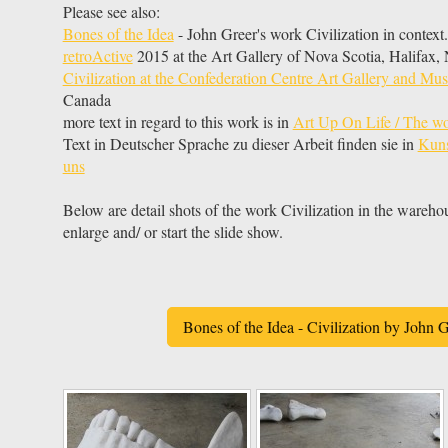
Please see also:
Bones of the Idea
- John Greer's work Civilization in context.
retroActive
2015 at the Art Gallery of Nova Scotia, Halifax
Civilization at the Confederation Centre Art Gallery and M
Canada
more text in regard to this work is in
Art Up On Life / The wo
Text in Deutscher Sprache zu dieser Arbeit finden sie in
Kuns
uns
Below are detail shots of the work Civilization in the wareho
enlarge and/ or start the slide show.
Bones of the Idea - Civilization by John G