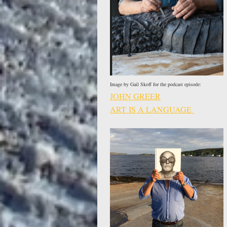
Image by Gail Skoff for the podcast episode:
JOHN GREER
ART IS A LANGUAGE