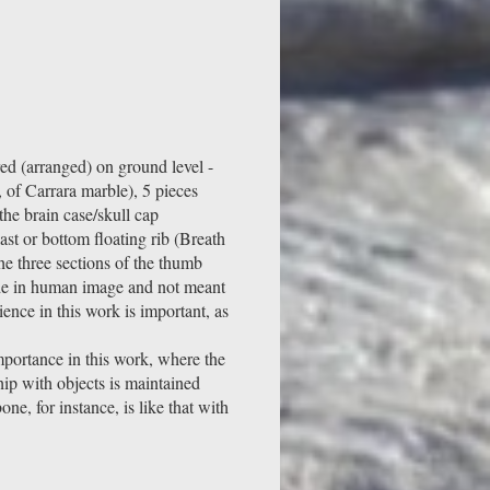
ed (arranged) on ground level -
 of Carrara marble), 5 pieces
the brain case/skull cap
last or bottom floating rib (Breath
he three sections of the thumb
de in human image and not meant
ence in this work is important, as
mportance in this work, where the
hip with objects is maintained
ne, for instance, is like that with