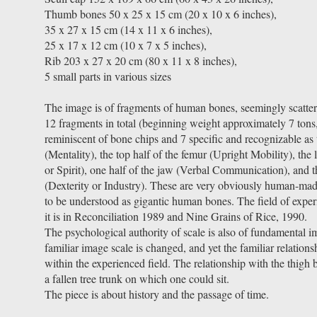
Thumb bones 50 x 25 x 15 cm (20 x 10 x 6 inches),
35 x 27 x 15 cm (14 x 11 x 6 inches),
25 x 17 x 12 cm (10 x 7 x 5 inches),
Rib 203 x 27 x 20 cm (80 x 11 x 8 inches),
5 small parts in various sizes
The image is of fragments of human bones, seemingly scatter
12 fragments in total (beginning weight approximately 7 tons,
reminiscent of bone chips and 7 specific and recognizable as 
(Mentality), the top half of the femur (Upright Mobility), the 
or Spirit), one half of the jaw (Verbal Communication), and t
(Dexterity or Industry). These are very obviously human-ma
to be understood as gigantic human bones. The field of experi
it is in Reconciliation 1989 and Nine Grains of Rice, 1990.
The psychological authority of scale is also of fundamental i
familiar image scale is changed, and yet the familiar relations
within the experienced field. The relationship with the thigh bo
a fallen tree trunk on which one could sit.
The piece is about history and the passage of time.