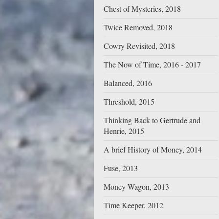
Chest of Mysteries, 2018
Twice Removed, 2018
Cowry Revisited, 2018
The Now of Time, 2016 - 2017
Balanced, 2016
Threshold, 2015
Thinking Back to Gertrude and
Henrie, 2015
A brief History of Money, 2014
Fuse, 2013
Money Wagon, 2013
Time Keeper, 2012