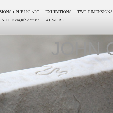
IONS + PUBLIC ART
EXHIBITIONS
TWO DIMENSIONS
N LIFE english/deutsch
AT WORK
JOHN 