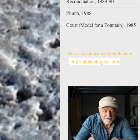
Reconciliation, 1989-90
Plumb, 1988
Court (Model for a Fountain), 1985
You can contact me directly here:
john@artistjohngreer.com