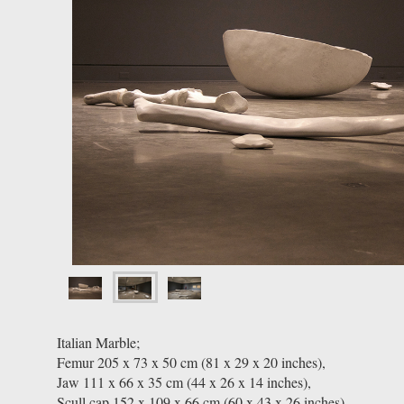
Italian Marble;
Femur 205 x 73 x 50 cm (81 x 29 x 20 inches),
Jaw 111 x 66 x 35 cm (44 x 26 x 14 inches),
Scull cap 152 x 109 x 66 cm (60 x 43 x 26 inches),