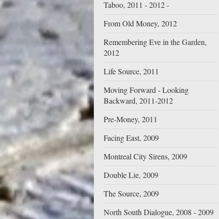
Taboo, 2011 - 2012 -
From Old Money, 2012
Remembering Eve in the Garden,
2012
Life Source, 2011
Moving Forward - Looking
Backward, 2011-2012
Pre-Money, 2011
Facing East, 2009
Montreal City Sirens, 2009
Double Lie, 2009
The Source, 2009
North South Dialogue, 2008 - 2009