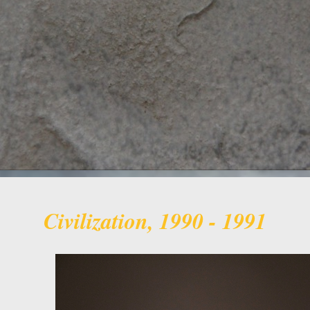
Civilization, 1990 - 1991