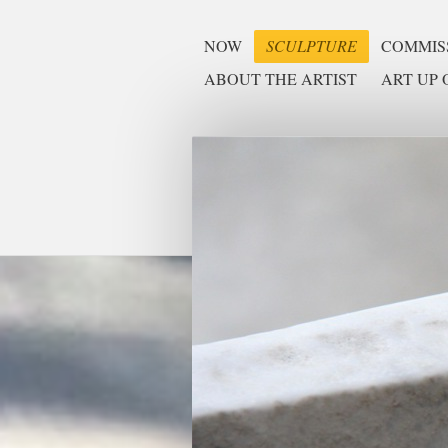
NOW
SCULPTURE
COMMISS
ABOUT THE ARTIST
ART UP O