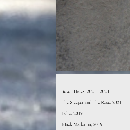
Seven Hides, 2021 - 2024
The Sleeper and The Rose, 2021
Echo, 2019
Black Madonna, 2019