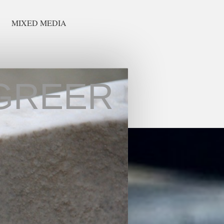
MIXED MEDIA
GREER