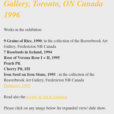
Gallery, Toronto, ON Canada
1996
Works in the exhibition:
9 Grains of Rice, 1990
; in the collection of the Beaverbrook Art
Gallery, Fredericton NB Canada
7 Rosebuds in Iceland, 1994
Rose of Verona Rose I + II, 1995
Peach Pit
,
Cherry Pit, I/II
Iron Seed on Iron Stone, 1995
; in the collection of the
Beaverbrook Art Gallery, Fredericton NB Canada
Prehistory, 1995
Read also the
review in Art in America
.
Please click on any image below for expanded view/ slide show.