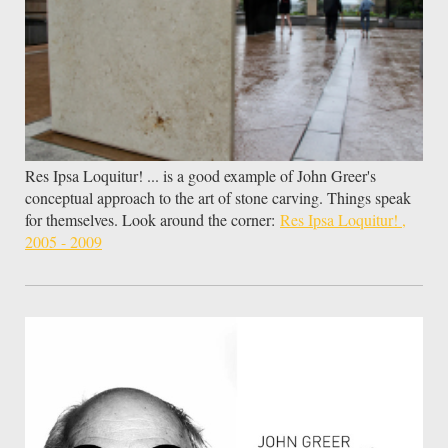
Res Ipsa Loquitur! ... is a good example of John Greer's
conceptual approach to the art of stone carving. Things speak
for themselves. Look around the corner:
Res Ipsa Loquitur! ,
2005 - 2009