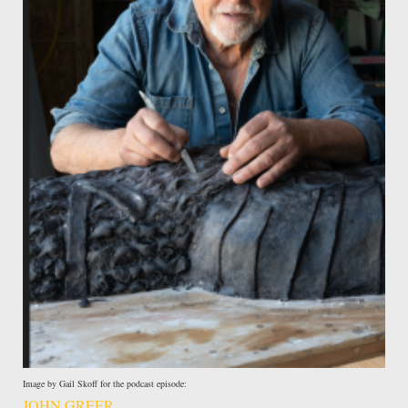
Image by Gail Skoff for the podcast episode:
JOHN GREER