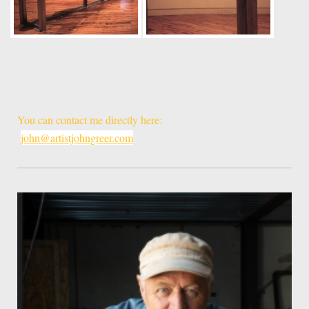
You can contact me directly here:
john@artistjohngreer.com