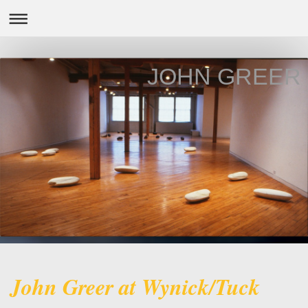
JOHN GREER
John Greer at Wynick/Tuck