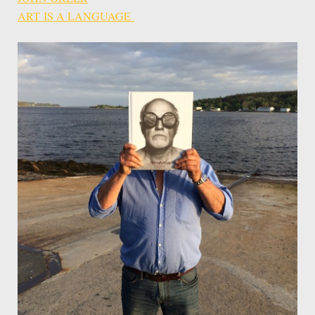
ART IS A LANGUAGE