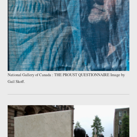
National Gallery of Canada : THE PROUST QUESTIONNAIRE Image by
Gail Skoff.