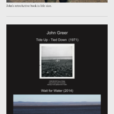
John's retroActive book is life size.