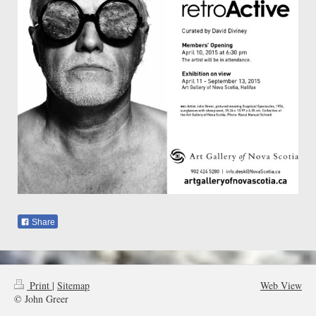
Share
Print
|
Sitemap
Web View
© John Greer