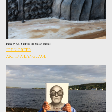
Image by Gail Skoff for the podcast episode:
JOHN GREER
ART IS A LANGUAGE