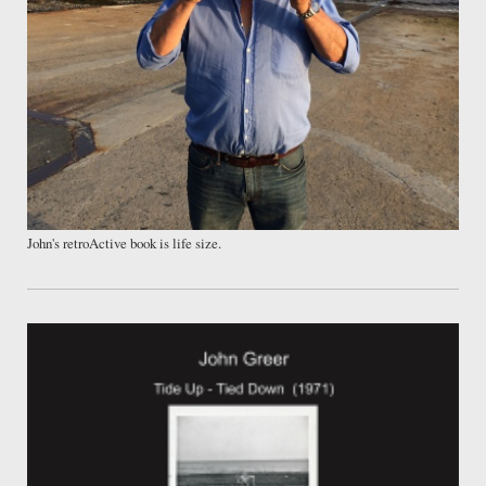
John's retroActive book is life size.