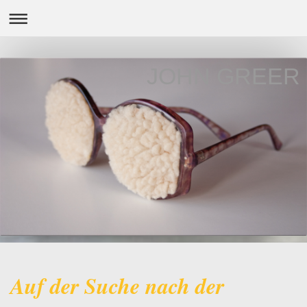
JOHN GREER
Auf der Suche nach der