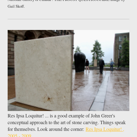
Gail Skoff.
Res Ipsa Loquitur! ... is a good example of John Greer's
conceptual approach to the art of stone carving. Things speak
for themselves. Look around the corner:
Res Ipsa Loquitur! ,
2005 - 2009