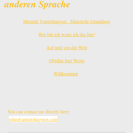
anderen Sprache
Mentale Vorrichtungen - Materielle Grundlage
Wer bin ich wenn ich das bin?
Auf und von der Welt
Objekte fuer Worte
Willkommen
You can contact me directly here:
john@artistjohngreer.com