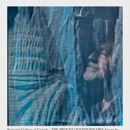
National Gallery of Canada : THE PROUST QUESTIONNAIRE Image by