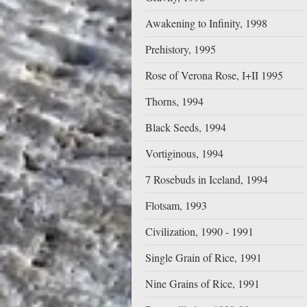
Awakening to Infinity, 1998
Prehistory, 1995
Rose of Verona Rose, I+II 1995
Thorns, 1994
Black Seeds, 1994
Vortiginous, 1994
7 Rosebuds in Iceland, 1994
Flotsam, 1993
Civilization, 1990 - 1991
Single Grain of Rice, 1991
Nine Grains of Rice, 1991