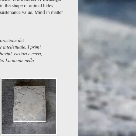
in the shape of animal hides,
 sustenance value. Mind in matter
lorazione dei
intellettuale. I primi
ovini, castori e cervi,
to. La mente nella