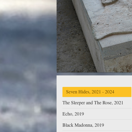
Seven Hides, 2021 - 2024
The Sleeper and The Rose, 2021
Echo, 2019
Black Madonna, 2019