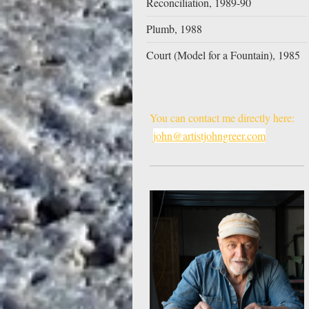
Reconciliation, 1989-90
Plumb, 1988
Court (Model for a Fountain), 1985
You can contact me directly here:
john@artistjohngreer.com