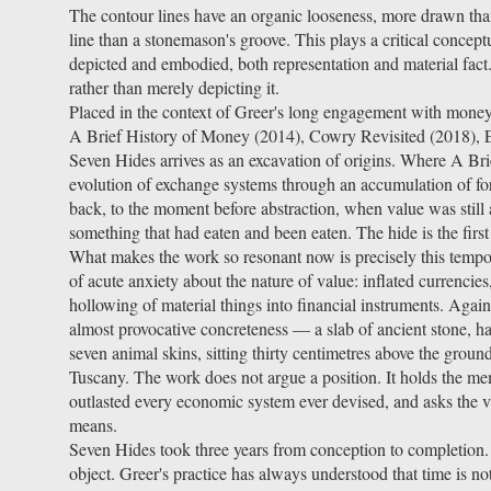
The contour lines have an organic looseness, more drawn than
line than a stonemason's groove. This plays a critical conceptu
depicted and embodied, both representation and material fact
rather than merely depicting it.
Placed in the context of Greer's long engagement with mon
A Brief History of Money (2014), Cowry Revisited (2018),
Seven Hides arrives as an excavation of origins. Where A Bri
evolution of exchange systems through an accumulation of fo
back, to the moment before abstraction, when value was still a b
something that had eaten and been eaten. The hide is the firs
What makes the work so resonant now is precisely this tempor
of acute anxiety about the nature of value: inflated currencies,
hollowing of material things into financial instruments. Again
almost provocative concreteness — a slab of ancient stone, h
seven animal skins, sitting thirty centimetres above the grou
Tuscany. The work does not argue a position. It holds the me
outlasted every economic system ever devised, and asks the v
means.
Seven Hides took three years from conception to completion.
object. Greer's practice has always understood that time is n