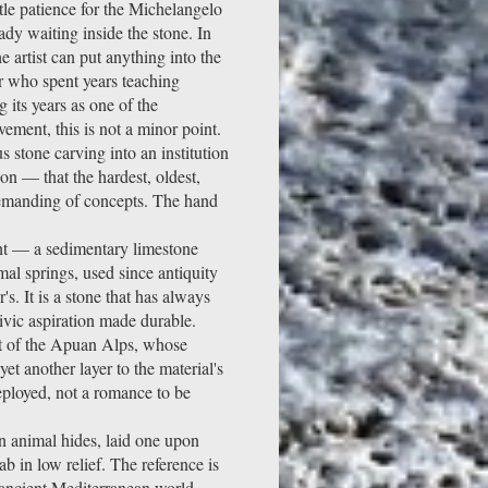
ttle patience for the Michelangelo
ady waiting inside the stone. In
he artist can put anything into the
er who spent years teaching
 its years as one of the
vement, this is not a minor point.
s stone carving into an institution
ion — that the hardest, oldest,
 demanding of concepts. The hand
ght — a sedimentary limestone
mal springs, used since antiquity
. It is a stone that has always
ivic aspiration made durable.
ot of the Apuan Alps, whose
et another layer to the material's
deployed, not a romance to be
en animal hides, laid one upon
b in low relief. The reference is
e ancient Mediterranean world