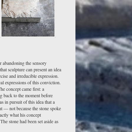
er abandoning the sensory
 that sculpture can present an idea
ecise and irreducible expression.
al expressions of this conviction.
he concept came first: a
ing back to the moment before
 in pursuit of this idea that a
cant — not because the stone spoke
xactly what his concept
 The stone had been set aside as