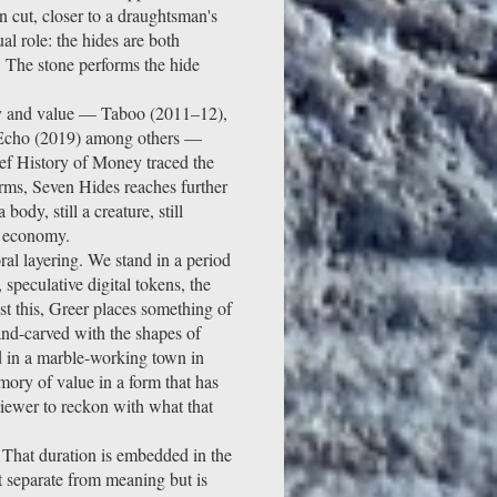
 cut, closer to a draughtsman's
al role: the hides are both
. The stone performs the hide
ey and value — Taboo (2011–12),
 Echo (2019) among others —
ef History of Money traced the
rms, Seven Hides reaches further
ody, still a creature, still
t economy.
al layering. We stand in a period
 speculative digital tokens, the
st this, Greer places something of
and-carved with the shapes of
nd in a marble-working town in
mory of value in a form that has
iewer to reckon with what that
 That duration is embedded in the
ot separate from meaning but is