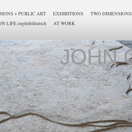
IONS + PUBLIC ART
EXHIBITIONS
TWO DIMENSIONS
N LIFE english/deutsch
AT WORK
JOHN 