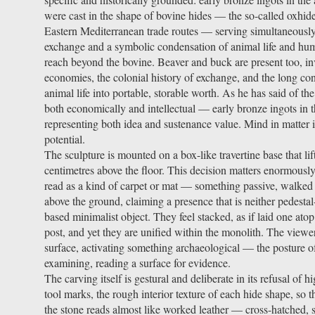
were cast in the shape of bovine hides — the so-called oxhi
Eastern Mediterranean trade routes — serving simultaneously
exchange and a symbolic condensation of animal life and hum
reach beyond the bovine. Beaver and buck are present too, i
economies, the colonial history of exchange, and the long con
animal life into portable, storable worth. As he has said of th
both economically and intellectual — early bronze ingots in 
representing both idea and sustenance value. Mind in matter i
potential.
The sculpture is mounted on a box-like travertine base that li
centimetres above the floor. This decision matters enormously.
read as a kind of carpet or mat — something passive, walked 
above the ground, claiming a presence that is neither pedest
based minimalist object. They feel stacked, as if laid one atop 
post, and yet they are unified within the monolith. The viewe
surface, activating something archaeological — the posture 
examining, reading a surface for evidence.
The carving itself is gestural and deliberate in its refusal of 
tool marks, the rough interior texture of each hide shape, so t
the stone reads almost like worked leather — cross-hatched, s