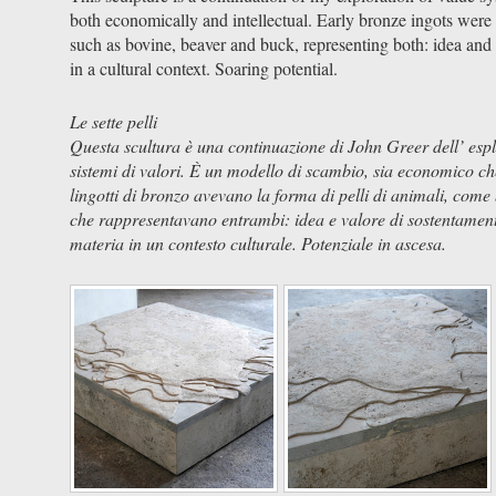
both economically and intellectual. Early bronze ingots were 
such as bovine, beaver and buck, representing both: idea and
in a cultural context. Soaring potential.
Le sette pelli
Questa scultura è una continuazione di John Greer dell’ esp
sistemi di valori. È un modello di scambio, sia economico che 
lingotti di bronzo avevano la forma di pelli di animali, come b
che rappresentavano entrambi: idea e valore di sostentamen
materia in un contesto culturale. Potenziale in ascesa.