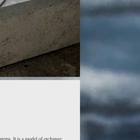
stems. It is a model of exchange,