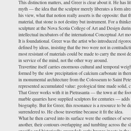
This distinction matters, and Greer is clear about it. He has li
myth — the idea that the sculptor merely liberates a form alre
his view, what that notion really asserts is the opposite: that t
material, that stone is not destiny but instrument. For a think
sculpture at the Nova Scotia College of Art and Design during
intellectual incubators of the international Conceptual Art mo
It is foundational. Greer was the artist who introduced rigorou
defined by ideas, insisting that the two were not in contradict
most resistant of materials could be made to carry the most
in service of the mind, not the other way around.
Travertine itself carries enormous cultural and temporal wei
formed by the slow precipitation of calcium carbonate in ther
in monumental architecture from the Colosseum to Saint Peter's
represented accumulated value: geological time made solid, c
That Greer works with it in Pietrasanta — the town at the fo
marble quarries have supplied sculptors for centuries — adds y
biography. But for Greer, this resonance is a resource to be 
surrendered to. He chose travertine because it fit the idea.
What he then carved into its surface were the outlines of sev
another, their contours overlapping and tumbling across the sla
specific and historically grounded: early bronze ingots in th