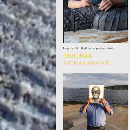
Image by Gail Skoff for the podcast episode:
JOHN GREER
ART IS A LANGUAGE