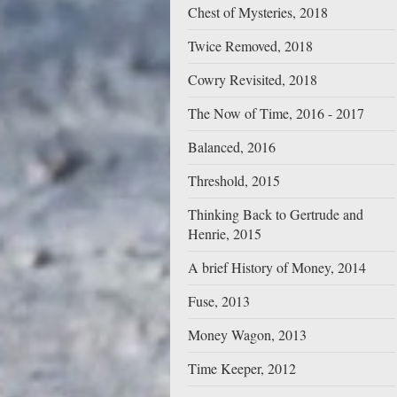
Chest of Mysteries, 2018
Twice Removed, 2018
Cowry Revisited, 2018
The Now of Time, 2016 - 2017
Balanced, 2016
Threshold, 2015
Thinking Back to Gertrude and
Henrie, 2015
A brief History of Money, 2014
Fuse, 2013
Money Wagon, 2013
Time Keeper, 2012