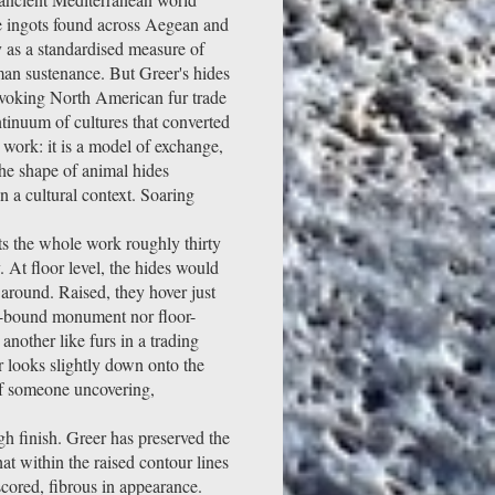
de ingots found across Aegean and
 as a standardised measure of
an sustenance. But Greer's hides
nvoking North American fur trade
tinuum of cultures that converted
e work: it is a model of exchange,
the shape of animal hides
n a cultural context. Soaring
fts the whole work roughly thirty
 At floor level, the hides would
around. Raised, they hover just
al-bound monument nor floor-
another like furs in a trading
r looks slightly down onto the
of someone uncovering,
high finish. Greer has preserved the
hat within the raised contour lines
cored, fibrous in appearance.