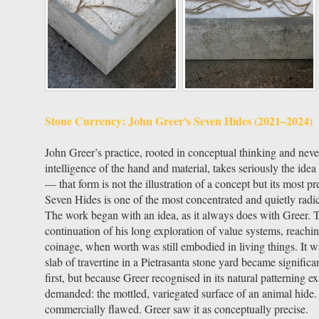
Stone Currency: John Greer's Seven Hides (2021–2024)
John Greer’s practice, rooted in conceptual thinking and nev
intelligence of the hand and material, takes seriously the idea
— that form is not the illustration of a concept but its most pr
Seven Hides is one of the most concentrated and quietly radic
The work began with an idea, as it always does with Greer. T
continuation of his long exploration of value systems, reach
coinage, when worth was still embodied in living things. It was
slab of travertine in a Pietrasanta stone yard became signifi
first, but because Greer recognised in its natural patterning e
demanded: the mottled, variegated surface of an animal hide.
commercially flawed. Greer saw it as conceptually precise.