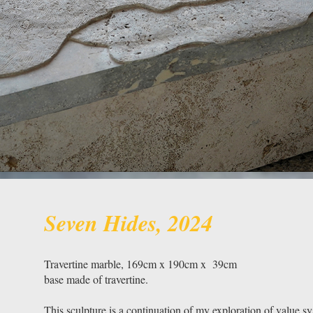
Seven Hides, 2024
Travertine marble, 169cm x 190cm x 39cm
base made of travertine.
This sculpture is a continuation of my exploration of value sy