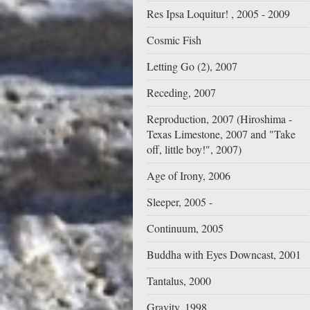
Res Ipsa Loquitur! , 2005 - 2009
Cosmic Fish
Letting Go (2), 2007
Receding, 2007
Reproduction, 2007 (Hiroshima -
Texas Limestone, 2007 and "Take
off, little boy!", 2007)
Age of Irony, 2006
Sleeper, 2005 -
Continuum, 2005
Buddha with Eyes Downcast, 2001
Tantalus, 2000
Gravity, 1998