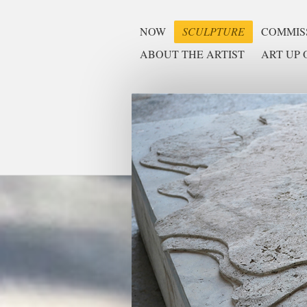
NOW
SCULPTURE
COMMISS
ABOUT THE ARTIST
ART UP O