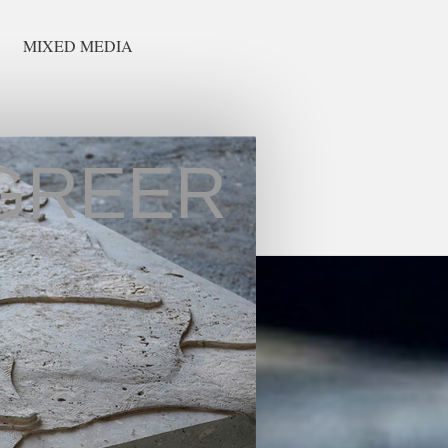
MIXED MEDIA
GREER