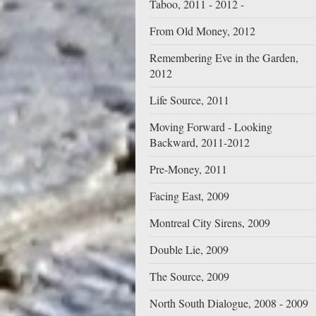
Taboo, 2011 - 2012 -
From Old Money, 2012
Remembering Eve in the Garden,
2012
Life Source, 2011
Moving Forward - Looking
Backward, 2011-2012
Pre-Money, 2011
Facing East, 2009
Montreal City Sirens, 2009
Double Lie, 2009
The Source, 2009
North South Dialogue, 2008 - 2009